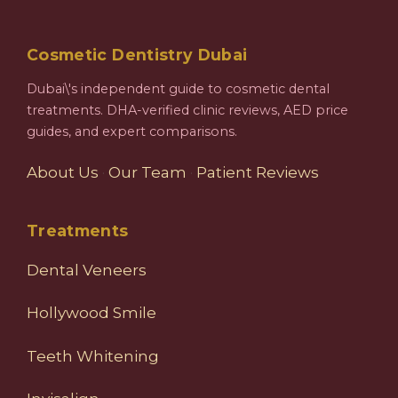
Cosmetic Dentistry Dubai
Dubai\'s independent guide to cosmetic dental
treatments. DHA-verified clinic reviews, AED price
guides, and expert comparisons.
About Us
·
Our Team
·
Patient Reviews
Treatments
Dental Veneers
Hollywood Smile
Teeth Whitening