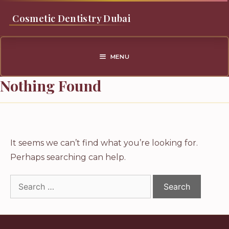
Skip
Cosmetic Dentistry Dubai
to
content
MENU
Nothing Found
It seems we can’t find what you’re looking for.
Perhaps searching can help.
Search
for: