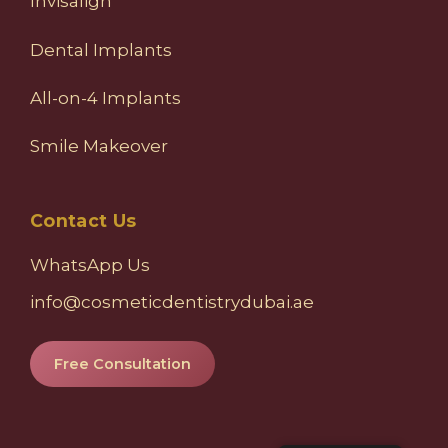
Invisalign
Dental Implants
All-on-4 Implants
Smile Makeover
Contact Us
WhatsApp Us
info@cosmeticdentistrydubai.ae
Free Consultation