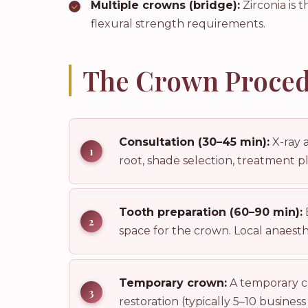
Multiple crowns (bridge):
Zirconia is 
flexural strength requirements.
The Crown Proced
Consultation (30–45 min):
X-ray 
root, shade selection, treatment p
Tooth preparation (60–90 min):
space for the crown. Local anaesthet
Temporary crown:
A temporary cr
restoration (typically 5–10 business 