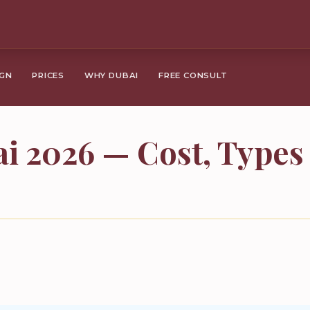
IGN
PRICES
WHY DUBAI
FREE CONSULT
i 2026 — Cost, Type