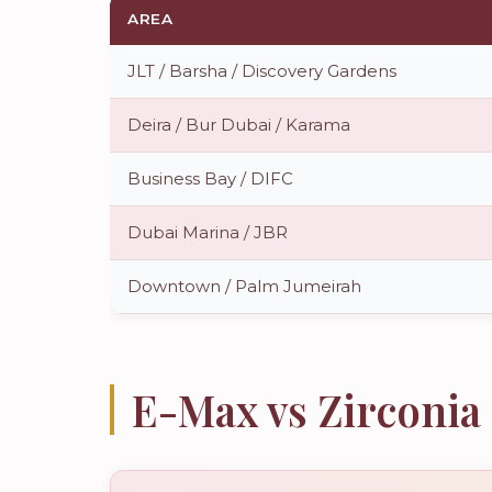
AREA
JLT / Barsha / Discovery Gardens
Deira / Bur Dubai / Karama
Business Bay / DIFC
Dubai Marina / JBR
Downtown / Palm Jumeirah
E-Max vs Zirconi