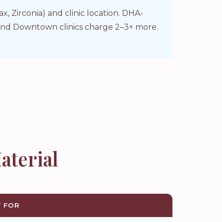
 Zirconia) and clinic location. DHA-
a and Downtown clinics charge 2–3× more.
aterial
T FOR