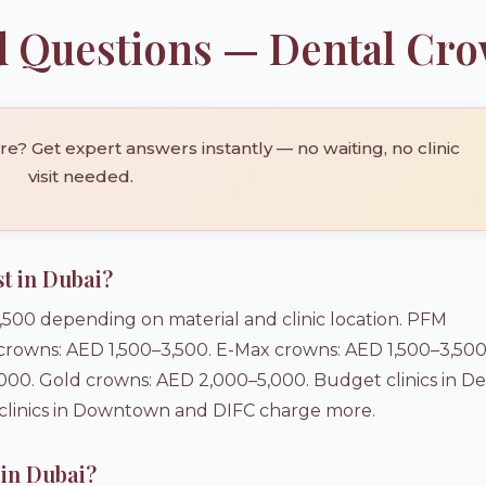
d Questions — Dental Cr
? Get expert answers instantly — no waiting, no clinic
visit needed.
t in Dubai?
500 depending on material and clinic location. PFM
 crowns: AED 1,500–3,500. E-Max crowns: AED 1,500–3,500
0. Gold crowns: AED 2,000–5,000. Budget clinics in De
 clinics in Downtown and DIFC charge more.
 in Dubai?