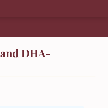
s and DHA-