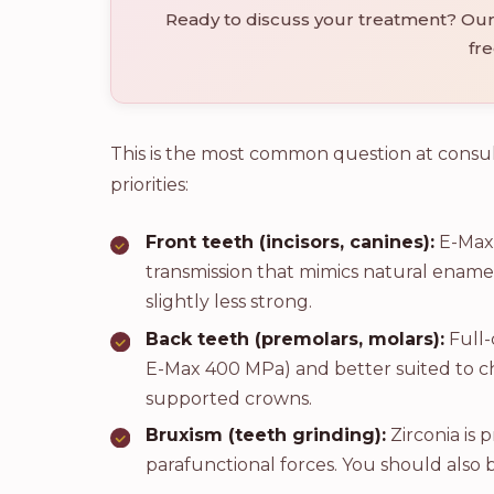
Ready to discuss your treatment? Our 
fre
This is the most common question at consu
priorities:
Front teeth (incisors, canines):
E-Max 
transmission that mimics natural enamel
slightly less strong.
Back teeth (premolars, molars):
Full-
E-Max 400 MPa) and better suited to che
supported crowns.
Bruxism (teeth grinding):
Zirconia is p
parafunctional forces. You should also 