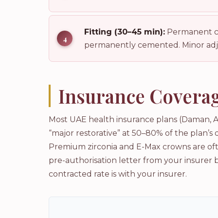
Fitting (30–45 min):
Permanent cro
permanently cemented. Minor adju
Insurance Coverag
Most UAE health insurance plans (Daman, A
“major restorative” at 50–80% of the plan’s
Premium zirconia and E-Max crowns are ofte
pre-authorisation letter from your insurer 
contracted rate is with your insurer.