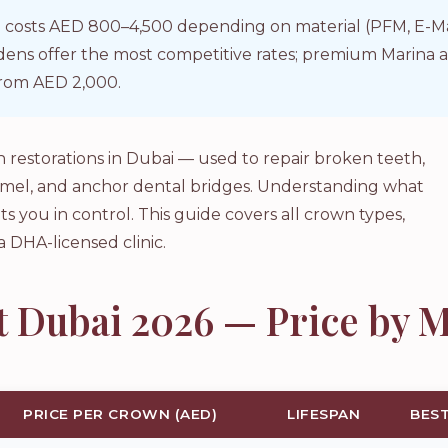
 costs AED 800–4,500 depending on material (PFM, E-Max,
ardens offer the most competitive rates; premium Marin
rom AED 2,000.
restorations in Dubai — used to repair broken teeth,
amel, and anchor dental bridges. Understanding what
ts you in control. This guide covers all crown types,
a DHA-licensed clinic.
 Dubai 2026 — Price by M
PRICE PER CROWN (AED)
LIFESPAN
BES