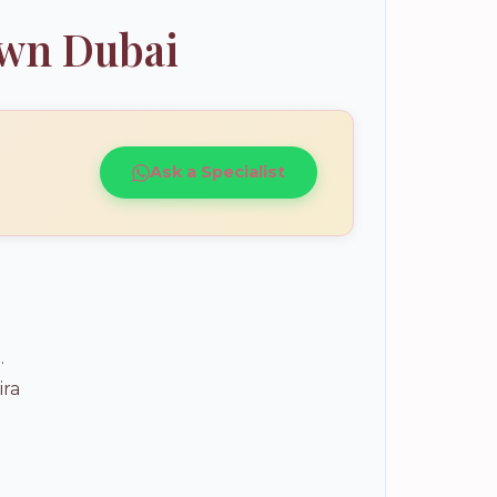
own Dubai
Ask a Specialist
.
ira