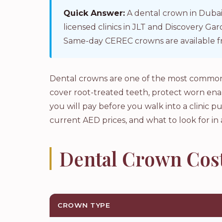
Quick Answer:
A dental crown in Dubai
licensed clinics in JLT and Discovery G
Same-day CEREC crowns are available f
Dental crowns are one of the most common 
cover root-treated teeth, protect worn en
you will pay before you walk into a clinic pu
current AED prices, and what to look for in 
Dental Crown Cost
CROWN TYPE