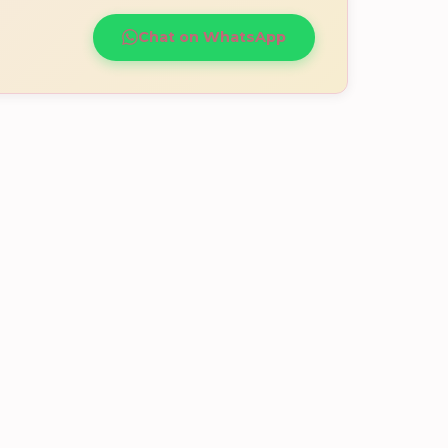
Chat on WhatsApp