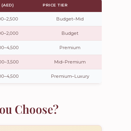
(AED)
PRICE TIER
00–2,500
Budget–Mid
00–2,000
Budget
00–4,500
Premium
00–3,500
Mid–Premium
00–4,500
Premium–Luxury
You Choose?