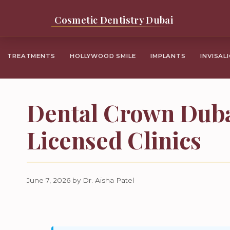
Skip
Cosmetic Dentistry Dubai
to
content
TREATMENTS
HOLLYWOOD SMILE
IMPLANTS
INVISAL
Dental Crown Duba
Licensed Clinics
June 7, 2026
by
Dr. Aisha Patel