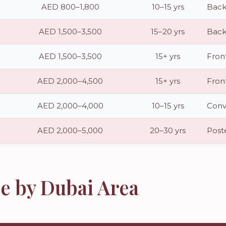
AED 800–1,800
10–15 yrs
Back
AED 1,500–3,500
15–20 yrs
Back
AED 1,500–3,500
15+ yrs
Fron
AED 2,000–4,500
15+ yrs
Fron
AED 2,000–4,000
10–15 yrs
Conve
AED 2,000–5,000
20–30 yrs
Poste
e by Dubai Area