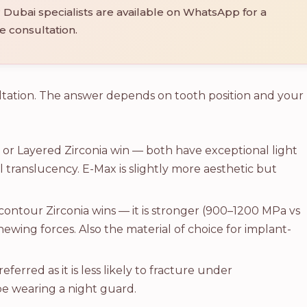
Dubai specialists are available on WhatsApp for a
e consultation.
ltation. The answer depends on tooth position and your
or Layered Zirconia win — both have exceptional light
 translucency. E-Max is slightly more aesthetic but
contour Zirconia wins — it is stronger (900–1200 MPa vs
wing forces. Also the material of choice for implant-
referred as it is less likely to fracture under
be wearing a night guard.