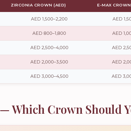
ZIRCONIA CROWN (AED)
E-MAX CROWN 
AED 1,500–2,200
AED 1,5
AED 800–1,800
AED 1,0
AED 2,500–4,000
AED 2,5
AED 2,000–3,500
AED 2,0
AED 3,000–4,500
AED 3,0
a — Which Crown Should 