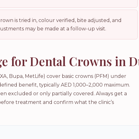
wn is tried in, colour verified, bite adjusted, and
stments may be made at a follow-up visit.
e for Dental Crowns in D
XA, Bupa, MetLife) cover basic crowns (PFM) under
 defined benefit, typically AED 1,000–2,000 maximum.
n excluded or only partially covered. Always get a
before treatment and confirm what the clinic’s