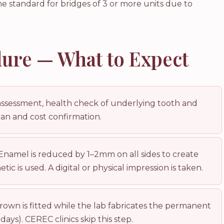
the standard for bridges of 3 or more units due to
ure — What to Expect
assessment, health check of underlying tooth and
lan and cost confirmation.
Enamel is reduced by 1–2mm on all sides to create
ic is used. A digital or physical impression is taken.
own is fitted while the lab fabricates the permanent
days). CEREC clinics skip this step.