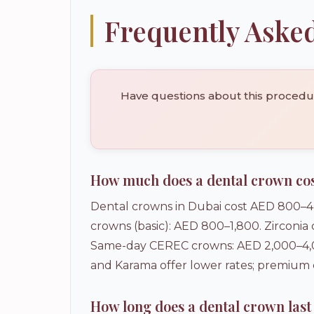
Frequently Aske
Have questions about this procedure
How much does a dental crown cos
Dental crowns in Dubai cost AED 800–4,
crowns (basic): AED 800–1,800. Zirconia
Same-day CEREC crowns: AED 2,000–4,00
and Karama offer lower rates; premium
How long does a dental crown last