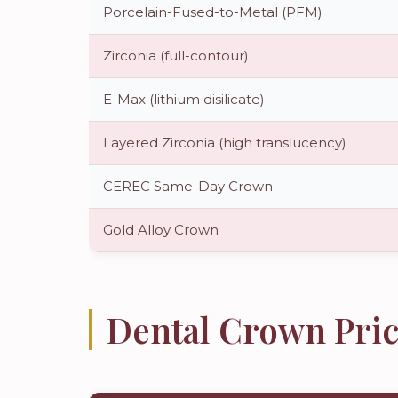
Porcelain-Fused-to-Metal (PFM)
Zirconia (full-contour)
E-Max (lithium disilicate)
Layered Zirconia (high translucency)
CEREC Same-Day Crown
Gold Alloy Crown
Dental Crown Pric