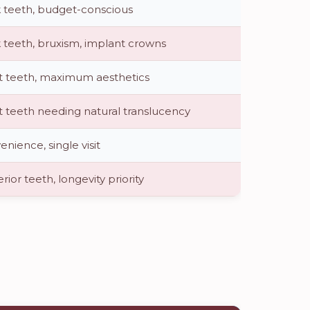
 teeth, budget-conscious
 teeth, bruxism, implant crowns
t teeth, maximum aesthetics
t teeth needing natural translucency
nience, single visit
rior teeth, longevity priority